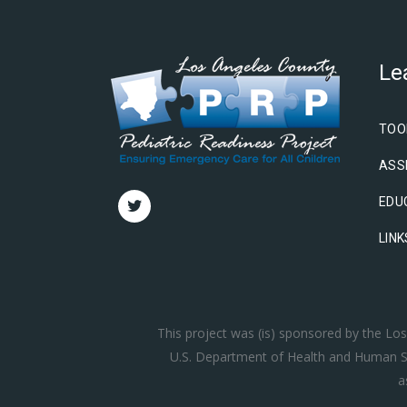
Le
TOO
ASS
EDU
LINK
This project was (is) sponsored by the L
U.S. Department of Health and Human Se
a