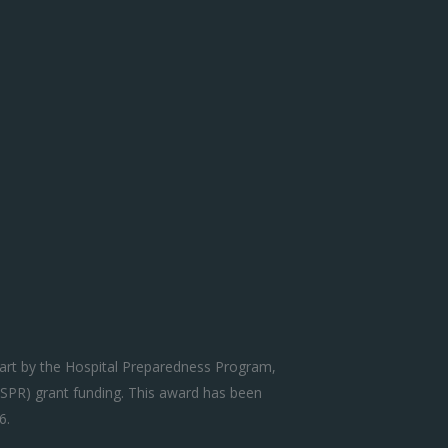
art by the Hospital Preparedness Program,
SPR) grant funding. This award has been
6.