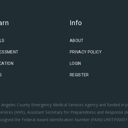
arn
Info
LS
ABOUT
ESSMENT
PRIVACY POLICY
CATION
LOGIN
S
REGISTER
os Angeles County Emergency Medical Services Agency and funded in p
rvices (HHS), Assistant Secretary for Preparedness and Response (A
ssigned the Federal Award Identification Number (FAIN) U90TP00051