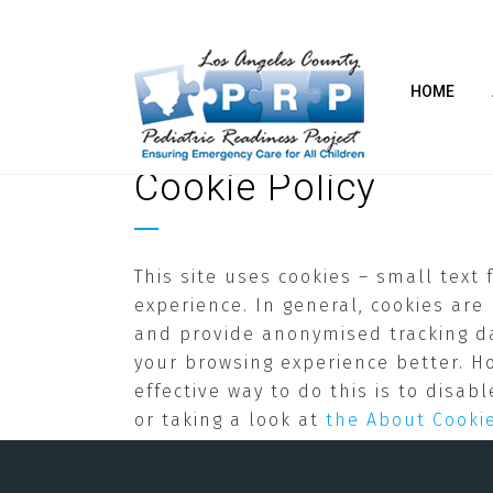
HOME
Cookie Policy
This site uses cookies – small text
experience. In general, cookies are
and provide anonymised tracking dat
your browsing experience better. H
effective way to do this is to disa
or taking a look at
the About Cooki