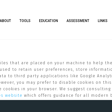
ABOUT
TOOLS
EDUCATION
ASSESSMENT
LINKS
 files that are placed on your machine to help th
 used to retain user preferences, store informatio
a to third party applications like Google Analyti
owever, you may prefer to disable cookies on this
ble cookies in your browser. We suggest consultin
es website
which offers guidance for all modern 