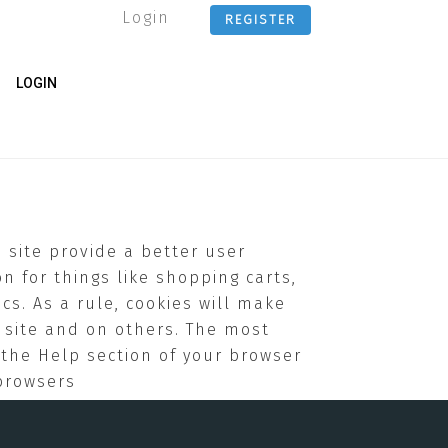
Login
REGISTER
LOGIN
e site provide a better user
n for things like shopping carts,
cs. As a rule, cookies will make
 site and on others. The most
g the Help section of your browser
browsers