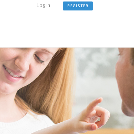
Login
REGISTER