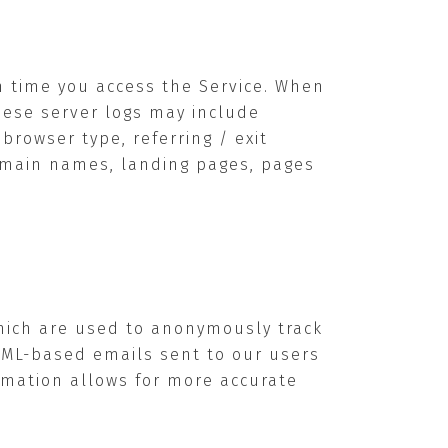
h time you access the Service. When
These server logs may include
rowser type, referring / exit
domain names, landing pages, pages
hich are used to anonymously track
HTML-based emails sent to our users
ormation allows for more accurate