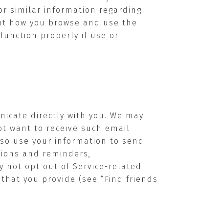
or similar information regarding
out how you browse and use the
function properly if use or
nicate directly with you. We may
ot want to receive such email
lso use your information to send
ations and reminders,
y not opt out of Service-related
that you provide (see “Find friends