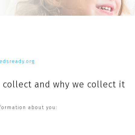
pedsready.org
collect and why we collect it
nformation about you: