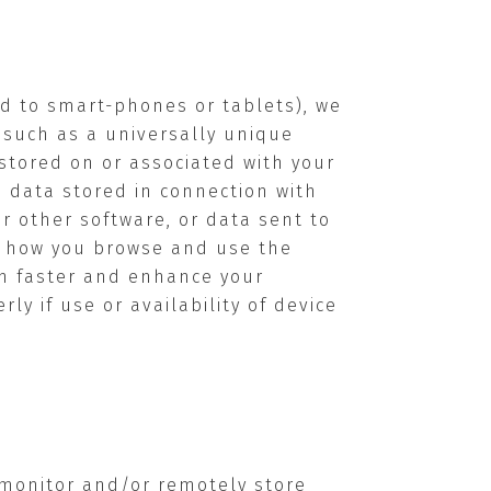
ed to smart-phones or tablets), we
” such as a universally unique
s stored on or associated with your
e data stored in connection with
r other software, or data sent to
ut how you browse and use the
 in faster and enhance your
y if use or availability of device
 monitor and/or remotely store