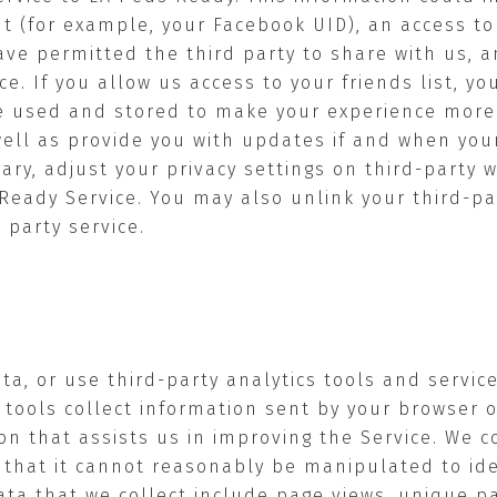
nt (for example, your Facebook UID), an access t
have permitted the third party to share with us,
ce. If you allow us access to your friends list, yo
e used and stored to make your experience more s
well as provide you with updates if and when you
ary, adjust your privacy settings on third-party 
Ready Service. You may also unlink your third-pa
 party service.
ata, or use third-party analytics tools and servic
 tools collect information sent by your browser o
on that assists us in improving the Service. We c
that it cannot reasonably be manipulated to iden
data that we collect include page views, unique p