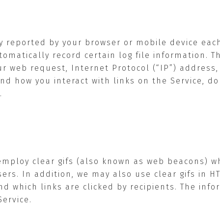
ly reported by your browser or mobile device eac
tomatically record certain log file information. 
web request, Internet Protocol (“IP”) address, b
nd how you interact with links on the Service, 
.
employ clear gifs (also known as web beacons) w
ers. In addition, we may also use clear gifs in 
d which links are clicked by recipients. The inf
ervice.