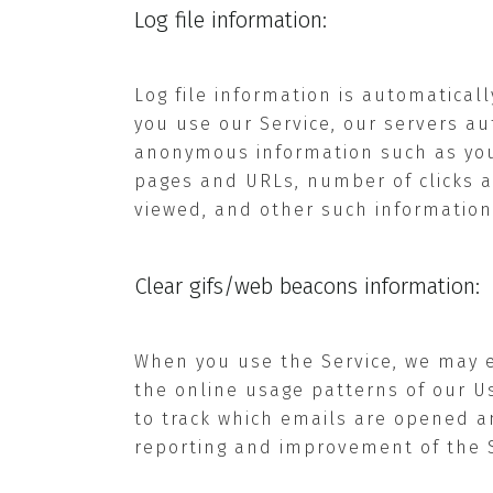
Log file information:
Log file information is automatical
you use our Service, our servers au
anonymous information such as your 
pages and URLs, number of clicks a
viewed, and other such information
Clear gifs/web beacons information:
When you use the Service, we may 
the online usage patterns of our Us
to track which emails are opened an
reporting and improvement of the S