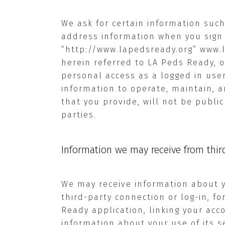
We ask for certain information such
address information when you sign 
“http://www.lapedsready.org”
www.
herein referred to LA Peds Ready, 
personal access as a logged in user
information to operate, maintain, a
that you provide, will not be public
parties.
Information we may receive from third
We may receive information about yo
third-party connection or log-in, f
Ready application, linking your acc
information about your use of its se