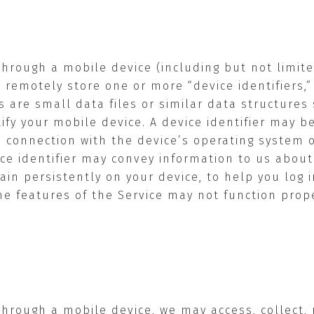
through a mobile device (including but not limit
 remotely store one or more “device identifiers,
ers are small data files or similar data structure
ify your mobile device. A device identifier may b
 connection with the device’s operating system o
ice identifier may convey information to us abo
main persistently on your device, to help you log
e features of the Service may not function properl
through a mobile device, we may access, collect,