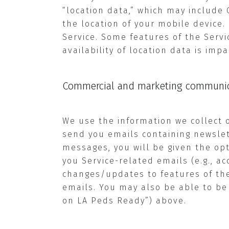
“location data,” which may include 
the location of your mobile device
Service. Some features of the Servi
availability of location data is imp
Commercial and marketing communic
We use the information we collect 
send you emails containing newslett
messages, you will be given the op
you Service-related emails (e.g., a
changes/updates to features of the 
emails. You may also be able to be
on LA Peds Ready”) above.