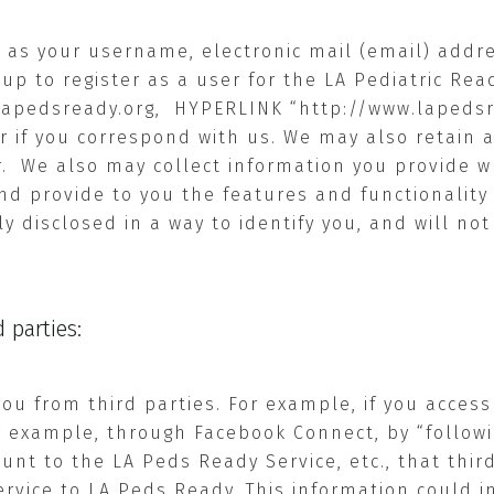
 as your username, electronic mail (email) addres
up to register as a user for the LA Pediatric Re
lapedsready.org
,
HYPERLINK “http://www.lapeds
or if you correspond with us. We may also retai
.
We also may collect information you provide w
nd provide to you the features and functionality 
ly disclosed in a way to identify you, and will no
 parties:
u from third parties. For example, if you access
or example, through Facebook Connect, by “followin
ount to the LA Peds Ready Service, etc., that thi
rvice to LA Peds Ready. This information could in