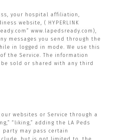
s, your hospital affiliation,
adiness website, ( HYPERLINK
ready.com”
www.lapedsready.com
),
n any messages you send through the
hile in logged in mode. We use this
of the Service. The information
t be sold or shared with any third
 our websites or Service through a
g,” “liking,” adding the LA Peds
rd party may pass certain
clude, but is not limited to, the