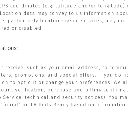
GPS coordinates (e.g. latitude and/or longitude) 
. Location data may convey to us information ab
ce, particularly location-based services, may not 
aired or disabled.
ations:
or receive, such as your email address, to commu
ers, promotions, and special offers. If you do n
tion to opt out or change your preferences. We a
ccount verification, purchase and billing confirm
Service, technical and security notices). You ma
 “found” on LA Peds Ready based on information 