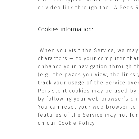
or video link through the LA Peds 
Cookies information:
When you visit the Service, we may
characters — to your computer that
enhance your navigation through th
(e.g., the pages you view, the links
track your usage of the Service ove
Persistent cookies may be used by 
by following your web browser’s dir
You can reset your web browser to r
features of the Service may not func
on our Cookie Policy.