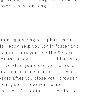
overall session length.
ntaining a string of alphanumeric
ds Ready help you log in faster and
us about how you use the Service
ce) and allow us or our affiliates to
drive after you close your browser.
ersistent cookies can be removed
pears after you close your browser.
s being sent. However, some
disabled. Full details can be found