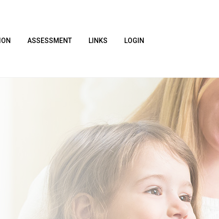
ION
ASSESSMENT
LINKS
LOGIN