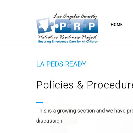
HOME
LA PEDS READY
Policies & Procedur
This is a growing section and we have pro
discussion.