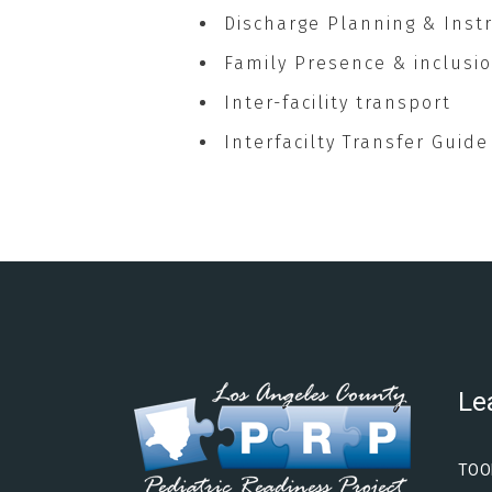
Discharge Planning & Inst
Family Presence & inclusio
Inter-facility transport
Interfacilty Transfer Guide
Le
TOO