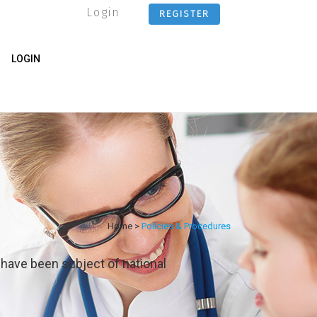
Login
REGISTER
LOGIN
Home
>
Policies & Procedures
 have been subject of national