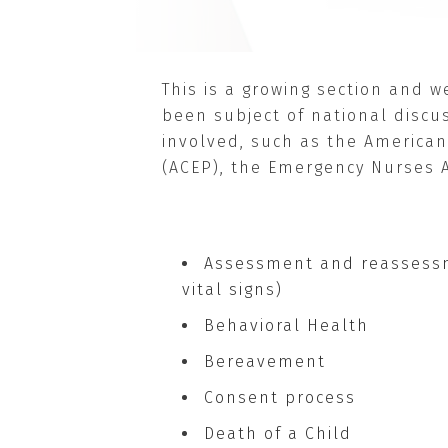
This is a growing section and 
been subject of national discus
involved, such as the American
(ACEP), the Emergency Nurses A
Assessment and reassessm
vital signs)
Behavioral Health
Bereavement
Consent process
Death of a Child