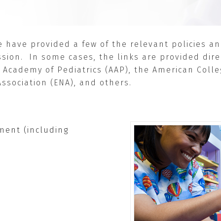
we have provided a few of the relevant policies 
sion. In some cases, the links are provided dire
 Academy of Pediatrics (AAP), the American Coll
ssociation (ENA), and others.
ent (including