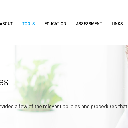
ABOUT
TOOLS
EDUCATION
ASSESSMENT
LINKS
es
vided a few of the relevant policies and procedures that