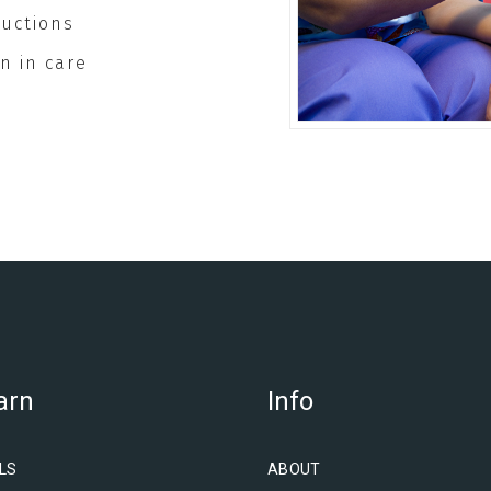
ructions
n in care
arn
Info
LS
ABOUT