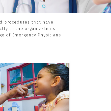
and procedures that have
ctly to the organizations
ege of Emergency Physicians