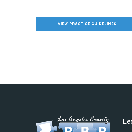
VIEW PRACTICE GUIDELINES
Le