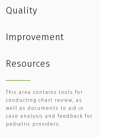
Quality
Improvement
Resources
This area contains tools for
conducting chart review, as
well as documents to aid in
case analysis and feedback for
pediatric providers.