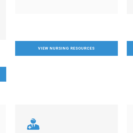
VIEW NURSING RESOURCES