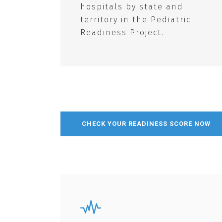
hospitals by state and
territory in the Pediatric
Readiness Project.
CHECK YOUR READINESS SCORE NOW