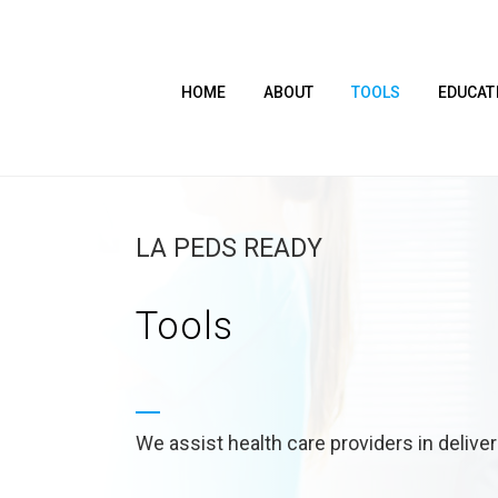
HOME
ABOUT
TOOLS
EDUCAT
LA PEDS READY
Tools
We assist health care providers in delive