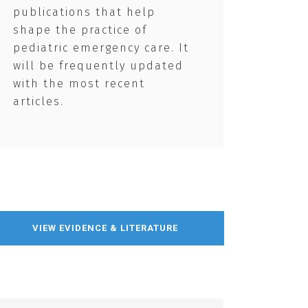
publications that help
shape the practice of
pediatric emergency care. It
will be frequently updated
with the most recent
articles.
VIEW EVIDENCE & LITERATURE