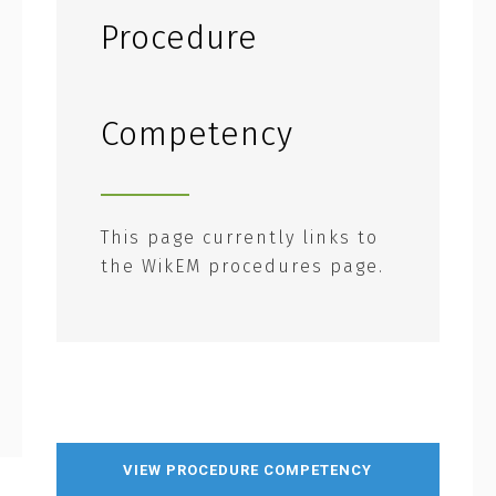
Procedure
Competency
This page currently links to
the WikEM procedures page.
VIEW PROCEDURE COMPETENCY