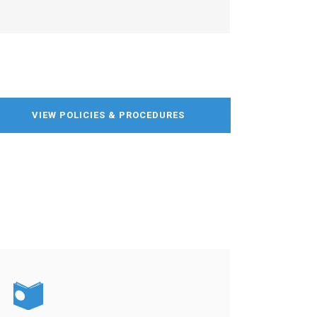
VIEW POLICIES & PROCEDURES