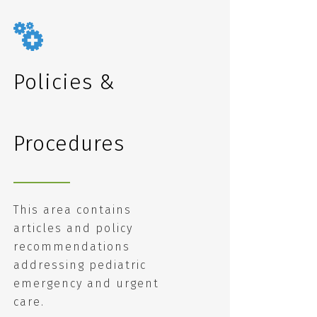
Policies &
Procedures
This area contains
articles and policy
recommendations
addressing pediatric
emergency and urgent
care.