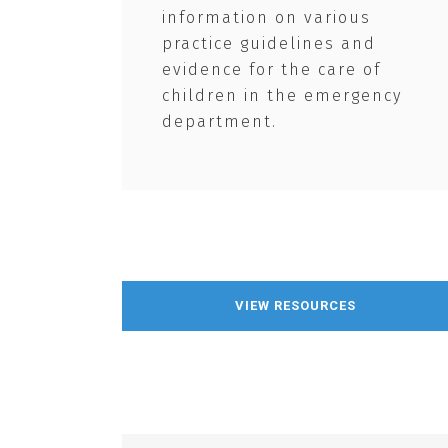
information on various
practice guidelines and
evidence for the care of
children in the emergency
department.
VIEW RESOURCES