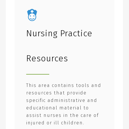
Nursing Practice
Resources
This area contains tools and
resources that provide
specific administrative and
educational material to
assist nurses in the care of
injured or ill children.