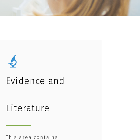
Evidence and
Literature
This area contains