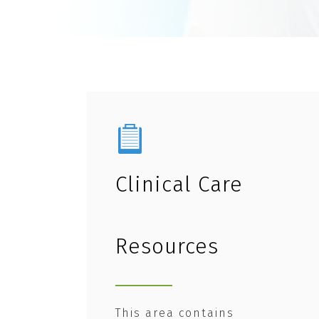
Clinical Care
Resources
This area contains