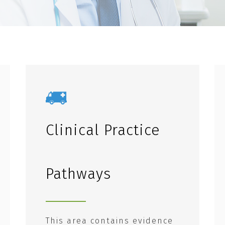
Clinical Practice
Pathways
This area contains evidence