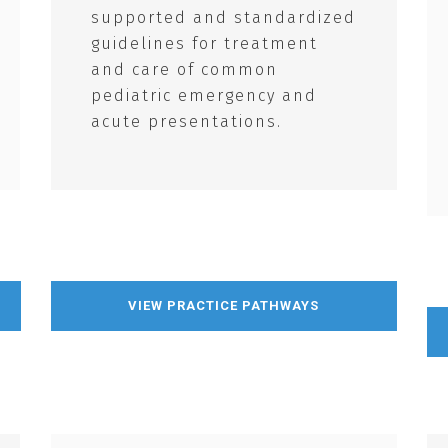
supported and standardized
guidelines for treatment
and care of common
pediatric emergency and
acute presentations.
VIEW PRACTICE PATHWAYS