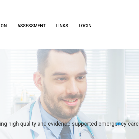
ION
ASSESSMENT
LINKS
LOGIN
ring high quality and evidence supported emergency care t