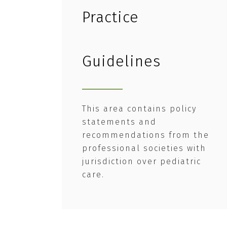
Practice
Guidelines
This area contains policy
statements and
recommendations from the
professional societies with
jurisdiction over pediatric
care.