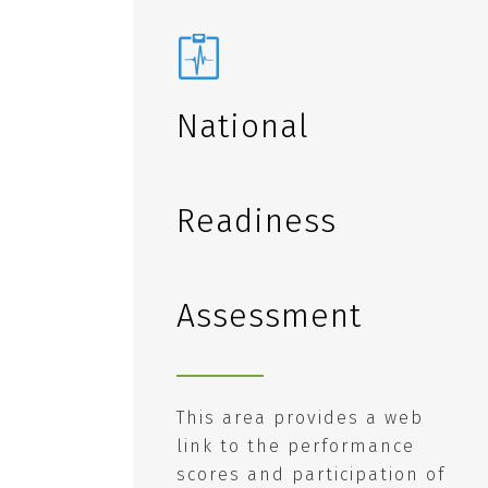
National
Readiness
Assessment
This area provides a web
link to the performance
scores and participation of