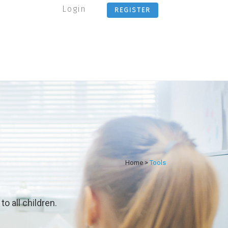
Login
REGISTER
Home
>
Tools
o all children.