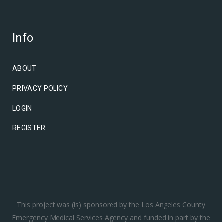
Info
ABOUT
PRIVACY POLICY
LOGIN
REGISTER
This project was (is) sponsored by the Los Angeles County
Emergency Medical Services Agency and funded in part by the