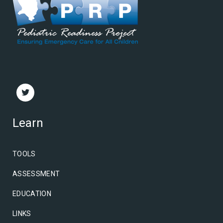
Learn
TOOLS
ASSESSMENT
EDUCATION
LINKS