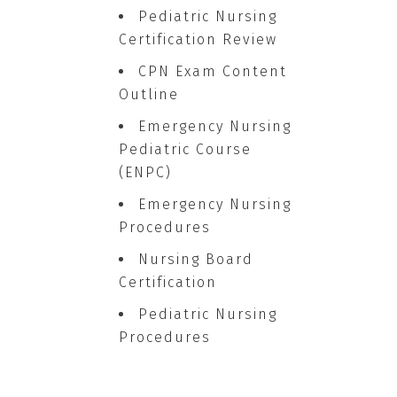
Pediatric Nursing
Certification Review
CPN Exam Content
Outline
Emergency Nursing
Pediatric Course
(ENPC)
Emergency Nursing
Procedures
Nursing Board
Certification
Pediatric Nursing
Procedures