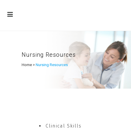
Nursing Resources
Home
>
Nursing Resources
Clinical Skills