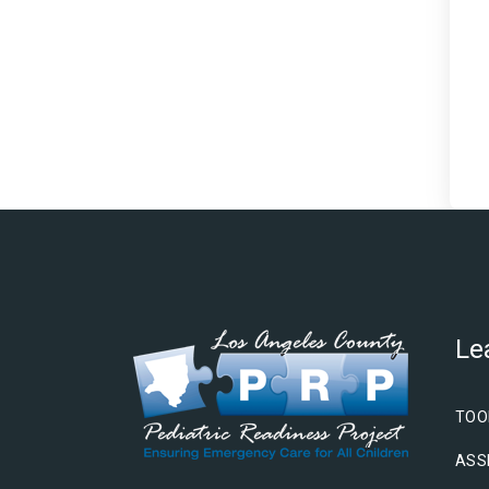
Le
TOO
ASS