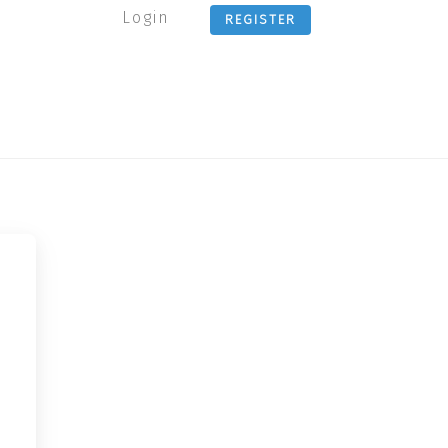
Login
REGISTER