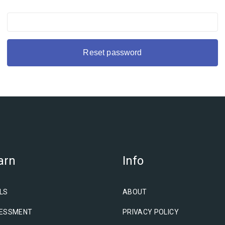
arn
Info
LS
ABOUT
ESSMENT
PRIVACY POLICY