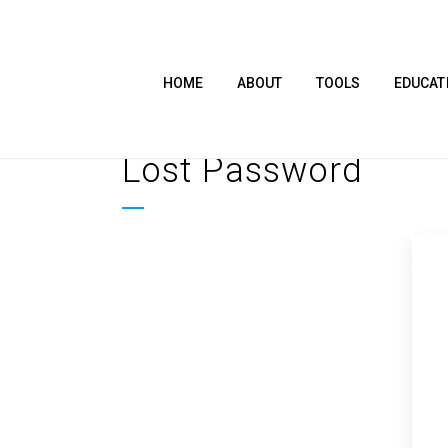
HOME
ABOUT
TOOLS
EDUCAT
Lost Password