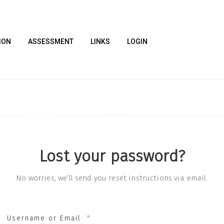
ION
ASSESSMENT
LINKS
LOGIN
Lost your password?
No worries, we’ll send you reset instructions via email.
Username or Email
*