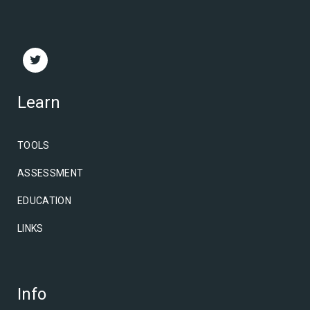
Learn
TOOLS
ASSESSMENT
EDUCATION
LINKS
Info