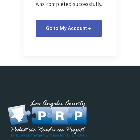
was completed successfully.
Go to My Account