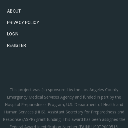
ABOUT
PRIVACY POLICY
LOGIN
REGISTER
This project was (is) sponsored by the Los Angeles County
Emergency Medical Services Agency and funded in part by the
Hospital Preparedness Program, U.S. Department of Health and
Human Services (HHS), Assistant Secretary for Preparedness and
Response (ASPR) grant funding. This award has been assigned the
Federal Award Identification Number (FAIN) U90TP000516.