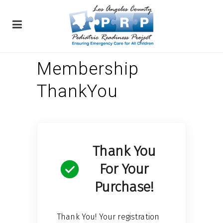
Membership
ThankYou
Thank You
For Your
Purchase!
Thank You! Your registration