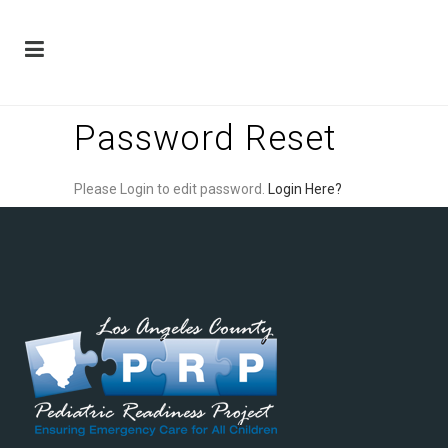
Password Reset
Please Login to edit password.
Login Here?