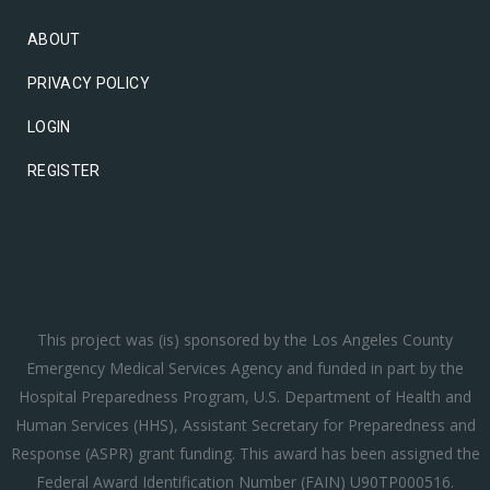
ABOUT
PRIVACY POLICY
LOGIN
REGISTER
This project was (is) sponsored by the Los Angeles County
Emergency Medical Services Agency and funded in part by the
Hospital Preparedness Program, U.S. Department of Health and
Human Services (HHS), Assistant Secretary for Preparedness and
Response (ASPR) grant funding. This award has been assigned the
Federal Award Identification Number (FAIN) U90TP000516.