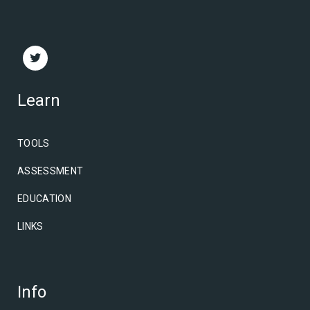
Learn
TOOLS
ASSESSMENT
EDUCATION
LINKS
Info