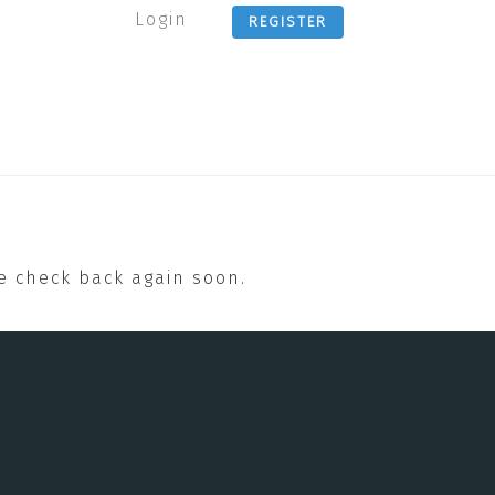
Login
REGISTER
se check back again soon.