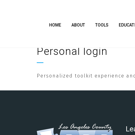
HOME
ABOUT
TOOLS
EDUCAT
Personal login
Personalized toolkit experience and
Le