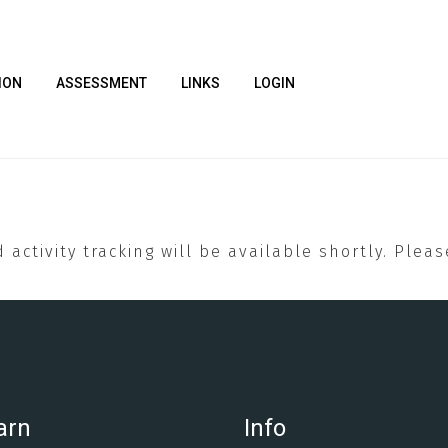
ION
ASSESSMENT
LINKS
LOGIN
 activity tracking will be available shortly. Plea
arn
Info