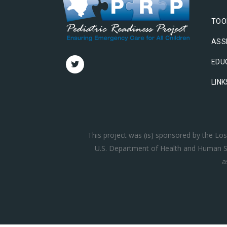
TOO
ASS
EDU
LINK
This project was (is) sponsored by the L
U.S. Department of Health and Human Se
a