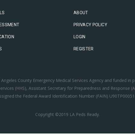
LS
ABOUT
ESSMENT
PRIVACY POLICY
CATION
LOGIN
S
REGISTER
os Angeles County Emergency Medical Services Agency and funded in p
rvices (HHS), Assistant Secretary for Preparedness and Response (A
ssigned the Federal Award Identification Number (FAIN) U90TP00051
Copyright ©2019 LA Peds Ready.