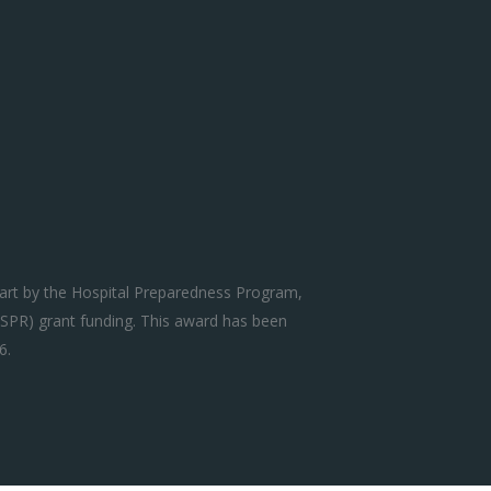
art by the Hospital Preparedness Program,
SPR) grant funding. This award has been
6.