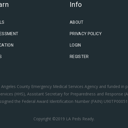
arn
Info
LS
ABOUT
ESSMENT
PRIVACY POLICY
CATION
LOGIN
S
REGISTER
os Angeles County Emergency Medical Services Agency and funded in p
rvices (HHS), Assistant Secretary for Preparedness and Response (A
ssigned the Federal Award Identification Number (FAIN) U90TP00051
Copyright ©2019 LA Peds Ready.