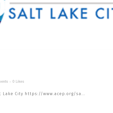
ents
0
Likes
 Lake City https://www.acep.org/sa...