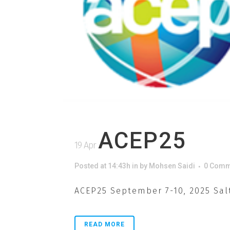
ACEP25
19 Apr
Posted at 14:43h
in
by
Mohsen Saidi
0 Comm
ACEP25 September 7-10, 2025 Salt
READ MORE