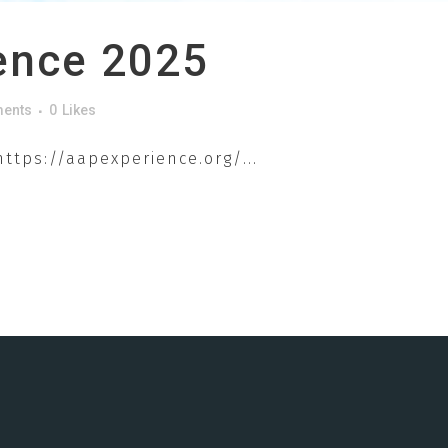
ence 2025
ents
0
Likes
ttps://aapexperience.org/...