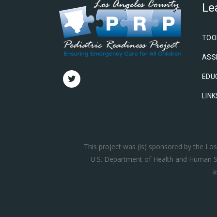
Le
TOO
ASS
EDU
LINK
This project was (is) sponsored by the L
U.S. Department of Health and Human Se
a