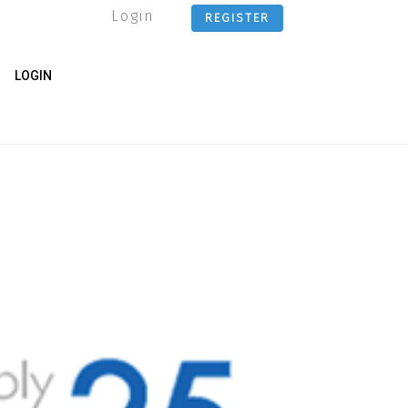
Login
REGISTER
LOGIN