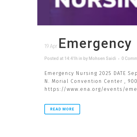
Emergency 
19 Apr
Posted at 14:41h
in
by
Mohsen Saidi
0 Comm
Emergency Nursing 2025 DATE Sep 
N. Morial Convention Center , 90
https://www.ena.org/events/emer
READ MORE