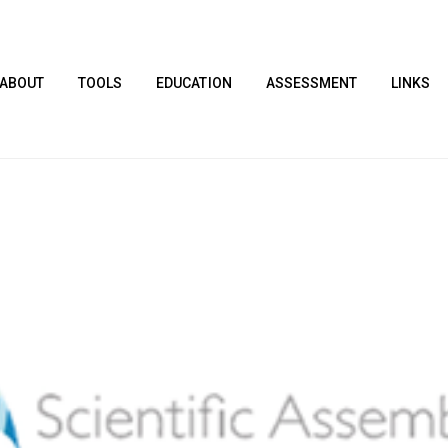
ABOUT
TOOLS
EDUCATION
ASSESSMENT
LINKS