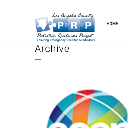
HOME
Archive