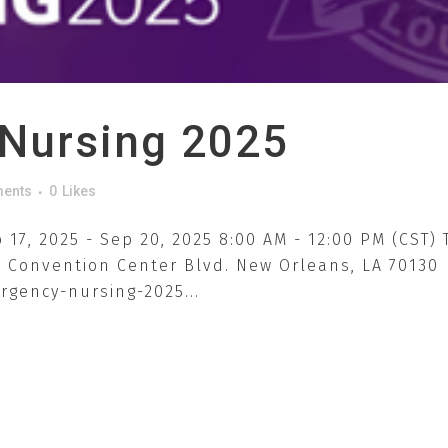
Nursing 2025
ents
0
Likes
17, 2025 - Sep 20, 2025 8:00 AM - 12:00 PM (CST)
0 Convention Center Blvd. New Orleans, LA 70130
gency-nursing-2025...