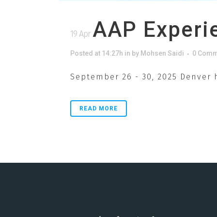
AAP Experi
19 Apr
Posted at 14:27h
in
by
Mohsen Saidi
0 Comm
September 26 - 30, 2025 Denver h
READ MORE