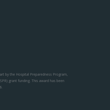
art by the Hospital Preparedness Program,
SPR) grant funding. This award has been
6.