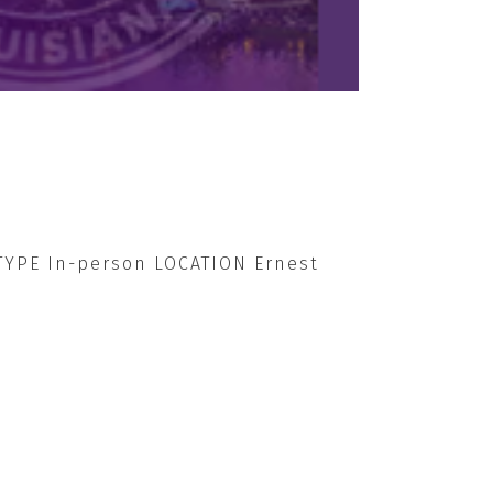
 TYPE In-person LOCATION Ernest