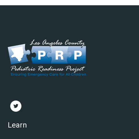
Learn