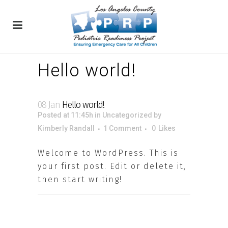
Hello world!
08 Jan
Hello world!
Posted at 11:45h
in
Uncategorized
by
Kimberly Randall
1 Comment
0
Likes
Welcome to WordPress. This is
your first post. Edit or delete it,
then start writing!