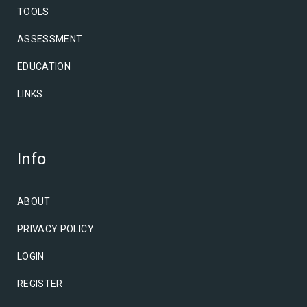
TOOLS
ASSESSMENT
EDUCATION
LINKS
Info
ABOUT
PRIVACY POLICY
LOGIN
REGISTER